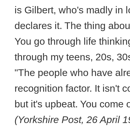
is Gilbert, who's madly in 
declares it. The thing about
You go through life thinking
through my teens, 20s, 30s, 
"The people who have alrea
recognition factor. It isn't 
but it's upbeat. You come o
(Yorkshire Post, 26 April 