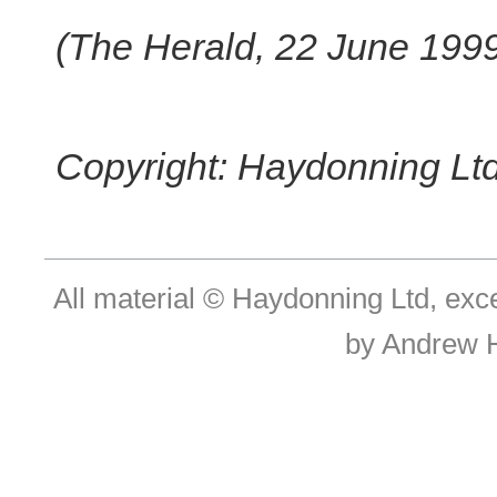
(The Herald, 22 June 199
Copyright: Haydonning Ltd
All material © Haydonning Ltd, exc
by Andrew 