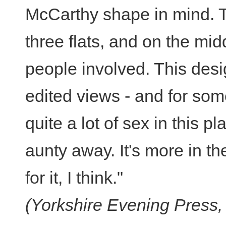
McCarthy shape in mind. T
three flats, and on the mid
people involved. This desi
edited views - and for so
quite a lot of sex in this p
aunty away. It's more in th
for it, I think."
(Yorkshire Evening Press, 