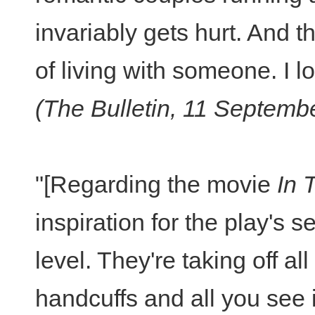
invariably gets hurt. And t
of living with someone. I l
(The Bulletin, 11 Septemb
"[Regarding the movie
In 
inspiration for the play's s
level. They're taking off a
handcuffs and all you see i