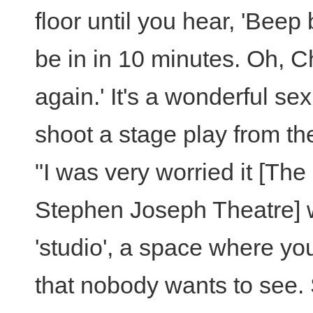
floor until you hear, 'Beep
be in in 10 minutes. Oh, Chr
again.' It's a wonderful se
shoot a stage play from the 
"I was very worried it [Th
Stephen Joseph Theatre]
'studio', a space where yo
that nobody wants to see.