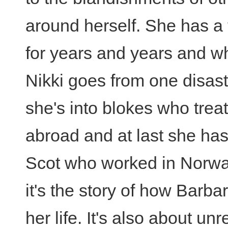
around herself. She has a
for years and years and wh
Nikki goes from one disast
she's into blokes who trea
abroad and at last she has
Scot who worked in Norwa
it's the story of how Barba
her life. It's also about u