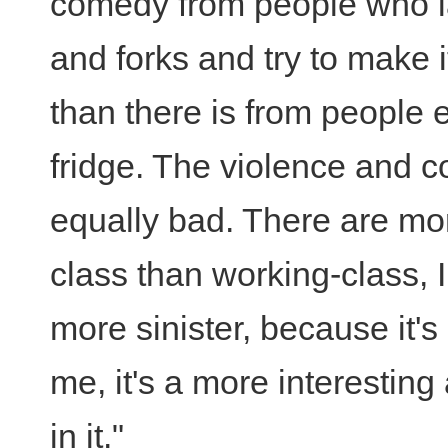
comedy from people who la
and forks and try to make it
than there is from people 
fridge. The violence and co
equally bad. There are mo
class than working-class, 
more sinister, because it'
me, it's a more interesting
in it."