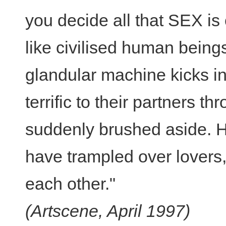
you decide all that SEX is 
like civilised human being
glandular machine kicks i
terrific to their partners th
suddenly brushed aside. Hi
have trampled over lovers, 
each other."
(Artscene, April 1997)