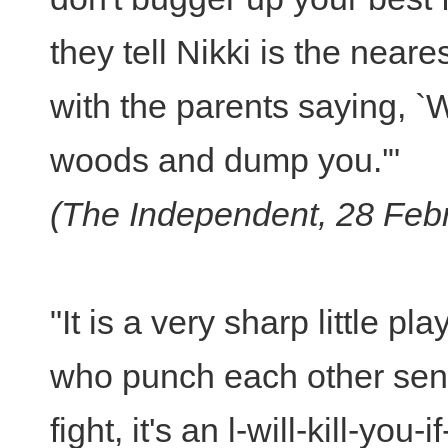
they tell Nikki is the near
with the parents saying, `W
woods and dump you.'"
(The Independent, 28 Feb
"It is a very sharp little p
who punch each other sens
fight, it's an l-will-kill-yo