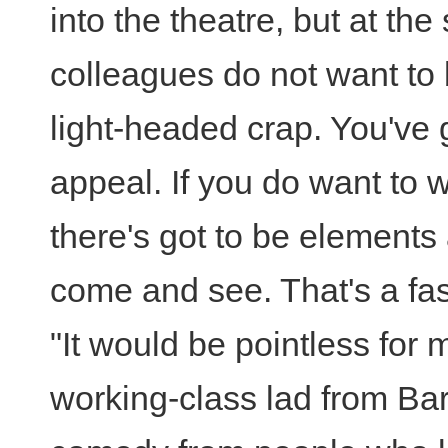
into the theatre, but at th
colleagues do not want to 
light-headed crap. You've 
appeal. If you do want to w
there's got to be elements 
come and see. That's a fas
"It would be pointless for 
working-class lad from Bar