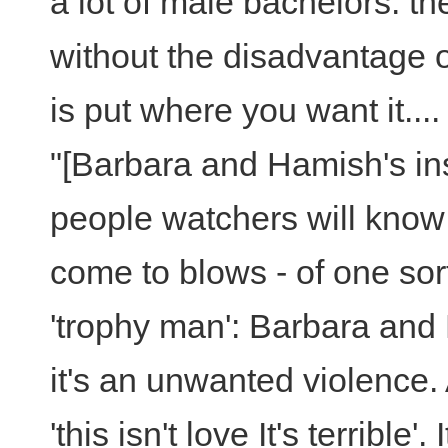
a lot of male bachelors: th
without the disadvantage o
is put where you want it....
"[Barbara and Hamish's ins
people watchers will know i
come to blows - of one sort
'trophy man': Barbara and 
it's an unwanted violence.
'this isn't love It's terrible