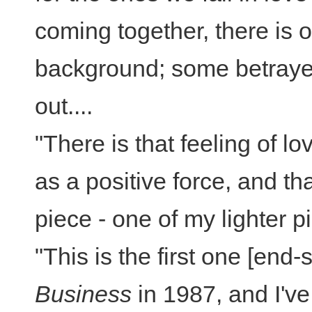
coming together, there is of
background; some betraye
out....
"There is that feeling of l
as a positive force, and t
piece - one of my lighter p
"This is the first one [end
Business
in 1987, and I've 