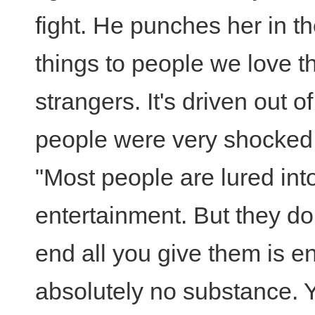
fight. He punches her in t
things to people we love t
strangers. It's driven out 
people were very shocked.
"Most people are lured int
entertainment. But they don
end all you give them is e
absolutely no substance. Y