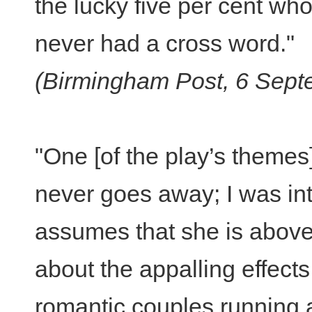
the lucky five per cent wh
never had a cross word."
(Birmingham Post, 6 Sept
"One [of the play’s themes] 
never goes away; I was int
assumes that she is above i
about the appalling effects
romantic couples running 