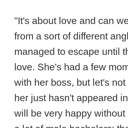
"It's about love and can we
from a sort of different an
managed to escape until the
love. She's had a few mome
with her boss, but let's no
her just hasn't appeared in
will be very happy without 