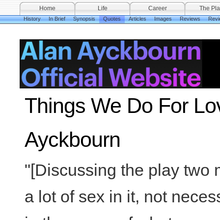
Home
Life
Career
The Pla
History
In Brief
Synopsis
Quotes
Articles
Images
Reviews
Revi
Things We Do For Lov
Ayckbourn
"[Discussing the play two m
a lot of sex in it, not neces