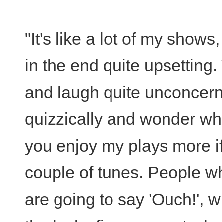
"It's like a lot of my shows, 
in the end quite upsetting
and laugh quite unconcerne
quizzically and wonder wh
you enjoy my plays more if
couple of tunes. People w
are going to say 'Ouch!', 