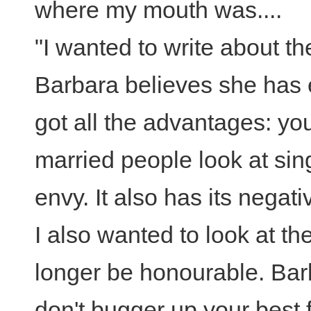
where my mouth was....
"I wanted to write about the
Barbara believes she has
got all the advantages: y
married people look at sin
envy. It also has its negati
I also wanted to look at t
longer be honourable. Bar
don't bugger up your best 