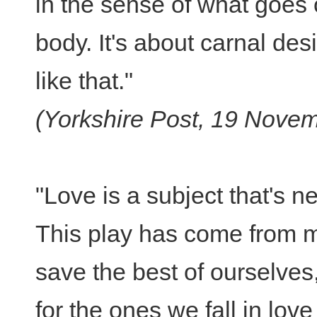
in the sense of what goes 
body. It's about carnal desi
like that."
(Yorkshire Post, 19 Nove
"Love is a subject that's n
This play has come from m
save the best of ourselves,
for the ones we fall in lov