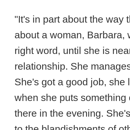
"It's in part about the way t
about a woman, Barbara, wh
right word, until she is ne
relationship. She manages t
She's got a good job, she 
when she puts something do
there in the evening. She's
to the blandishments of othe