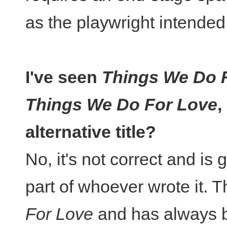
as the playwright intended
I've seen
Things We Do 
Things We Do For Love
,
alternative title?
No, it's not correct and is 
part of whoever wrote it. Th
For Love
and has always be