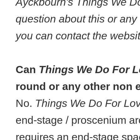
Ayckbourn's Things We Do 
question about this or any
you can contact the websi
Can
Things We Do For 
round or any other non 
No.
Things We Do For Lo
end-stage / proscenium ar
requires an end-stage space