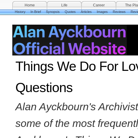
Home
Life
Career
The Pla
History
In Brief
Synopsis
Quotes
Articles
Images
Reviews
Revi
Things We Do For Lov
Questions
Alan Ayckbourn's Archivis
some of the most frequent