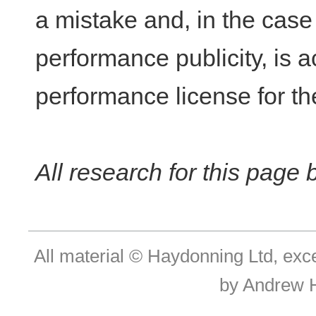
a mistake and, in the case 
performance publicity, is a
performance license for th
All research for this page
All material © Haydonning Ltd, exc
by Andrew 